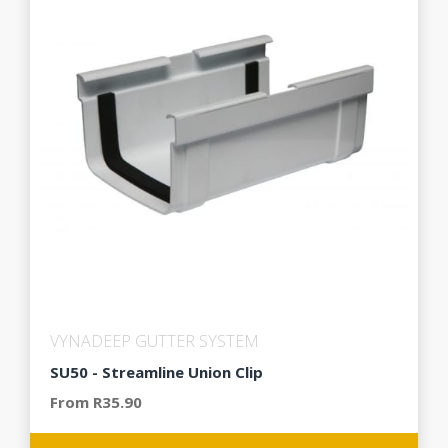
VYNADEEP GUTTER SYSTEM
SU50 - Streamline Union Clip
From R35.90