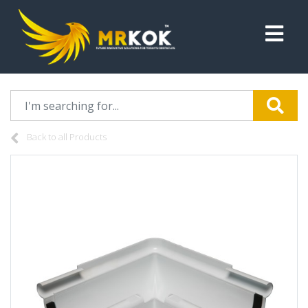
Back to all Products