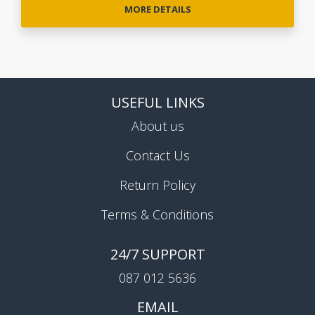
MORE DETAILS
USEFUL LINKS
About us
Contact Us
Return Policy
Terms & Conditions
24/7 SUPPORT
087 012 5636
EMAIL