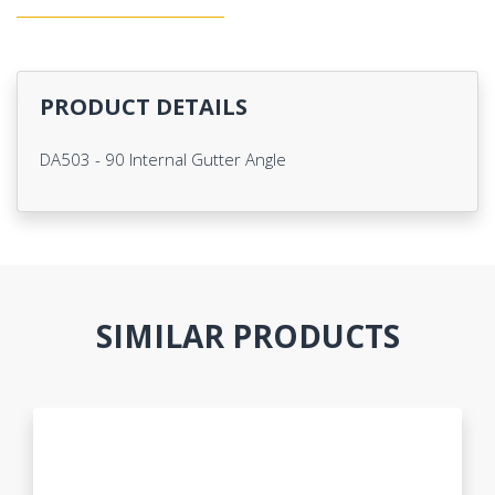
PRODUCT DETAILS
DA503 - 90 Internal Gutter Angle
SIMILAR PRODUCTS