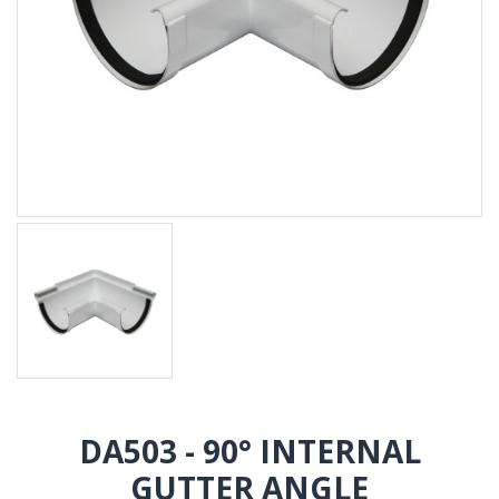
DA503 - 90° INTERNAL
GUTTER ANGLE