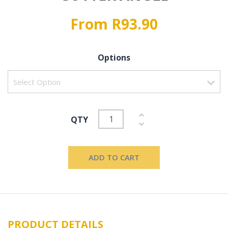
From R93.90
Options
QTY
ADD TO CART
PRODUCT DETAILS