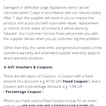
Damaged or defective Large Appliances items can be
returned within 7 days in accordance with our returns policy.
After 7 days the supplier will come to you to inspect the
product and assist you with a possible repair, replacement
or refund. In the event of a refund, it will be done by
Takealot. Our Customer Service Team will provide you with
the supplier details when you as customer log the problem.
Other than this, the same limits and general principles of the
standard warranty and extended supplier warranty apply to
direct warranty products.
4: Gift Vouchers & Coupons
There are two types of Coupons: a Coupon with a fixed
amount of a discount, e.g. R100 off (“
Fixed Coupon
”), and a
Coupon with a percentage discount, e.g. 10% off
(“
Percentage Coupon
”).
Where you have used a Fixed Coupon to pay for an order,
and you or
MR KOK ONLINE CONTRACTOR STORE CC
,