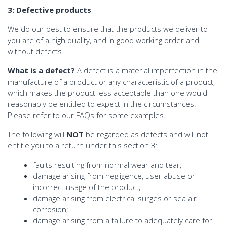
3: Defective products
We do our best to ensure that the products we deliver to
you are of a high quality, and in good working order and
without defects.
What is a defect?
A defect is a material imperfection in the
manufacture of a product or any characteristic of a product,
which makes the product less acceptable than one would
reasonably be entitled to expect in the circumstances.
Please refer to our FAQs for some examples.
The following will
NOT
be regarded as defects and will not
entitle you to a return under this section 3:
faults resulting from normal wear and tear;
damage arising from negligence, user abuse or
incorrect usage of the product;
damage arising from electrical surges or sea air
corrosion;
damage arising from a failure to adequately care for