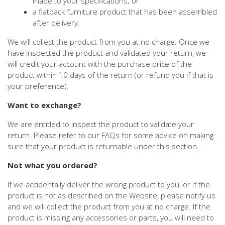
made to your specifications; or
a flatpack furniture product that has been assembled
after delivery.
We will collect the product from you at no charge. Once we
have inspected the product and validated your return, we
will credit your account with the purchase price of the
product within 10 days of the return (or refund you if that is
your preference).
Want to exchange?
We are entitled to inspect the product to validate your
return. Please refer to our FAQs for some advice on making
sure that your product is returnable under this section.
Not what you ordered?
If we accidentally deliver the wrong product to you, or if the
product is not as described on the Website, please notify us
and we will collect the product from you at no charge. If the
product is missing any accessories or parts, you will need to