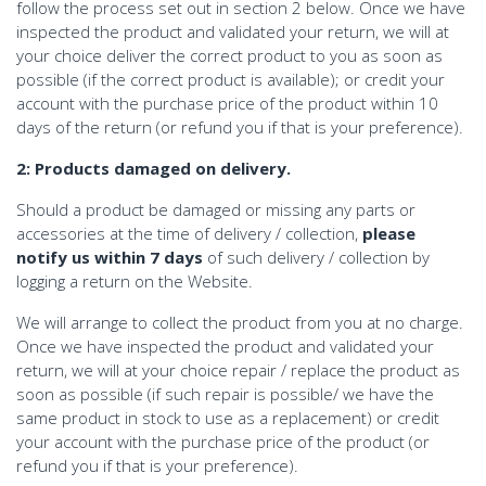
follow the process set out in section 2 below. Once we have
inspected the product and validated your return, we will at
your choice deliver the correct product to you as soon as
possible (if the correct product is available); or credit your
account with the purchase price of the product within 10
days of the return (or refund you if that is your preference).
2: Products damaged on delivery.
Should a product be damaged or missing any parts or
accessories at the time of delivery / collection,
please
notify us within 7 days
of such delivery / collection by
logging a return on the Website.
We will arrange to collect the product from you at no charge.
Once we have inspected the product and validated your
return, we will at your choice repair / replace the product as
soon as possible (if such repair is possible/ we have the
same product in stock to use as a replacement) or credit
your account with the purchase price of the product (or
refund you if that is your preference).