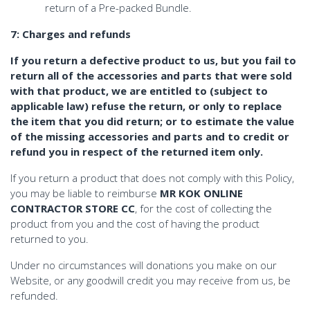
return of a Pre-packed Bundle.
7: Charges and refunds
If you return a defective product to us, but you fail to
return all of the accessories and parts that were sold
with that product, we are entitled to (subject to
applicable law) refuse the return, or only to replace
the item that you did return; or to estimate the value
of the missing accessories and parts and to credit or
refund you in respect of the returned item only.
If you return a product that does not comply with this Policy,
you may be liable to reimburse
MR KOK ONLINE
CONTRACTOR STORE CC
, for the cost of collecting the
product from you and the cost of having the product
returned to you.
Under no circumstances will donations you make on our
Website, or any goodwill credit you may receive from us, be
refunded.