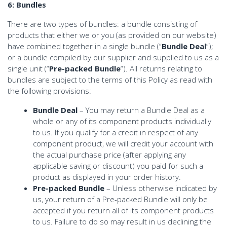
6: Bundles
There are two types of bundles: a bundle consisting of
products that either we or you (as provided on our website)
have combined together in a single bundle (“
Bundle Deal
“);
or a bundle compiled by our supplier and supplied to us as a
single unit (“
Pre-packed Bundle
“). All returns relating to
bundles are subject to the terms of this Policy as read with
the following provisions:
Bundle Deal
– You may return a Bundle Deal as a
whole or any of its component products individually
to us. If you qualify for a credit in respect of any
component product, we will credit your account with
the actual purchase price (after applying any
applicable saving or discount) you paid for such a
product as displayed in your order history.
Pre-packed Bundle
– Unless otherwise indicated by
us, your return of a Pre-packed Bundle will only be
accepted if you return all of its component products
to us. Failure to do so may result in us declining the