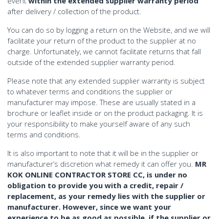
event
within the extended supplier warranty period
after delivery / collection of the product.
You can do so by logging a return on the Website, and we will
facilitate your return of the product to the supplier at no
charge. Unfortunately, we cannot facilitate returns that fall
outside of the extended supplier warranty period.
Please note that any extended supplier warranty is subject
to whatever terms and conditions the supplier or
manufacturer may impose. These are usually stated in a
brochure or leaflet inside or on the product packaging. It is
your responsibility to make yourself aware of any such
terms and conditions.
It is also important to note that it will be in the supplier or
manufacturer’s discretion what remedy it can offer you.
MR
KOK ONLINE CONTRACTOR STORE CC, is under no
obligation to provide you with a credit, repair /
replacement, as your remedy lies with the supplier or
manufacturer. However, since we want your
experience to be as good as possible, if the supplier or