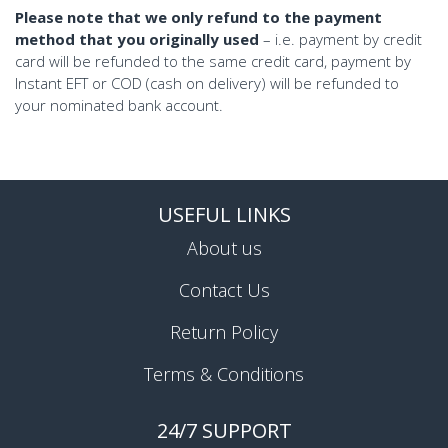
Please note that we only refund to the payment
method that you originally used
– i.e. payment by credit
card will be refunded to the same credit card, payment by
Instant EFT or COD (cash on delivery) will be refunded to
your nominated bank account.
USEFUL LINKS
About us
Contact Us
Return Policy
Terms & Conditions
24/7 SUPPORT