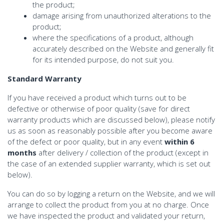
the product;
damage arising from unauthorized alterations to the
product;
where the specifications of a product, although
accurately described on the Website and generally fit
for its intended purpose, do not suit you.
Standard Warranty
If you have received a product which turns out to be
defective or otherwise of poor quality (save for direct
warranty products which are discussed below), please notify
us as soon as reasonably possible after you become aware
of the defect or poor quality, but in any event
within 6
months
after delivery / collection of the product (except in
the case of an extended supplier warranty, which is set out
below).
You can do so by logging a return on the Website, and we will
arrange to collect the product from you at no charge. Once
we have inspected the product and validated your return,