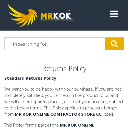
Returns Policy
Standard Returns Policy
We want you to be happy with your purchase. If you are not
completely satisfied, you can return the product to us and
we will either repair/replace it, or credit your account, subject
to the below terms. This Policy applies to products bought
from
MR KOK ONLINE CONTRACTOR STORE CC
, itself.
This Policy forms part of the
MR KOK ONLINE