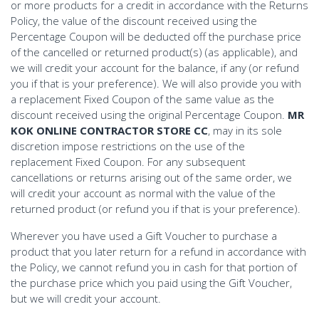
or more products for a credit in accordance with the Returns
Policy, the value of the discount received using the
Percentage Coupon will be deducted off the purchase price
of the cancelled or returned product(s) (as applicable), and
we will credit your account for the balance, if any (or refund
you if that is your preference). We will also provide you with
a replacement Fixed Coupon of the same value as the
discount received using the original Percentage Coupon.
MR
KOK ONLINE CONTRACTOR STORE CC
, may in its sole
discretion impose restrictions on the use of the
replacement Fixed Coupon. For any subsequent
cancellations or returns arising out of the same order, we
will credit your account as normal with the value of the
returned product (or refund you if that is your preference).
Wherever you have used a Gift Voucher to purchase a
product that you later return for a refund in accordance with
the Policy, we cannot refund you in cash for that portion of
the purchase price which you paid using the Gift Voucher,
but we will credit your account.