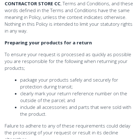
CONTRACTOR STORE CC
, Terms and Conditions, and these
words defined in the Terms and Conditions have the same
meaning in Policy, unless the context indicates otherwise.
Nothing in this Policy is intended to limit your statutory rights
in any way.
Preparing your products for a return
To ensure your request is processed as quickly as possible
you are responsible for the following when returning your
products;
package your products safely and securely for
protection during transit;
clearly mark your return reference number on the
outside of the parcel; and
include all accessories and parts that were sold with
the product.
Failure to adhere to any of these requirements could delay
the processing of your request or result in its decline