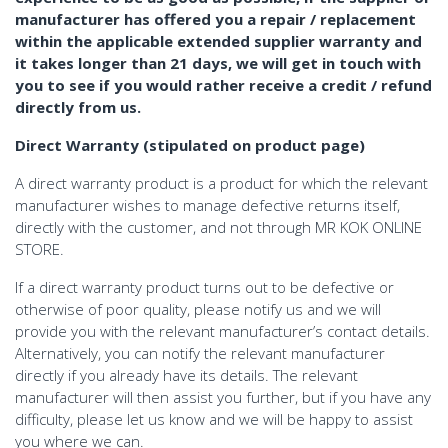
manufacturer has offered you a repair / replacement
within the applicable extended supplier warranty and
it takes longer than 21 days, we will get in touch with
you to see if you would rather receive a credit / refund
directly from us.
Direct Warranty (stipulated on product page)
A direct warranty product is a product for which the relevant
manufacturer wishes to manage defective returns itself,
directly with the customer, and not through MR KOK ONLINE
STORE.
If a direct warranty product turns out to be defective or
otherwise of poor quality, please notify us and we will
provide you with the relevant manufacturer’s contact details.
Alternatively, you can notify the relevant manufacturer
directly if you already have its details. The relevant
manufacturer will then assist you further, but if you have any
difficulty, please let us know and we will be happy to assist
you where we can.