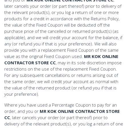
later cancels your order (or part thereof) prior to delivery of
the relevant product(s), or you log a return of one or more
products for a credit in accordance with the Returns Policy,
the value of the Fixed Coupon will be deducted off the
purchase price of the cancelled or returned product(s) (as
applicable), and we will credit your account for the balance, if
any (or refund you if that is your preference). We will also
provide you with a replacement Fixed Coupon of the same
value as the original Fixed Coupon used.
MR KOK ONLINE
CONTRACTOR STORE CC
, may in its sole discretion impose
restrictions on the use of the replacement Fixed Coupon.
For any subsequent cancellations or returns arising out of
the same order, we will credit your account as normal with
the value of the returned product (or refund you if that is
your preference).
Where you have used a Percentage Coupon to pay for an
order, and you or
MR KOK ONLINE CONTRACTOR STORE
CC
, later cancels your order (or part thereof) prior to
delivery of the relevant product(s), or you log a return of one