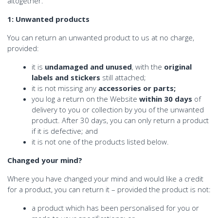
altogether.
1: Unwanted products
You can return an unwanted product to us at no charge,
provided:
it is
undamaged and unused
, with the
original
labels and stickers
still attached;
it is not missing any
accessories or parts;
you log a return on the Website
within 30 days
of
delivery to you or collection by you of the unwanted
product. After 30 days, you can only return a product
if it is defective; and
it is not one of the products listed below.
Changed your mind?
Where you have changed your mind and would like a credit
for a product, you can return it – provided the product is not:
a product which has been personalised for you or