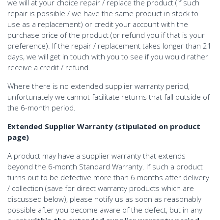
we will at your choice repair / replace the product (if such
repair is possible / we have the same product in stock to
use as a replacement) or credit your account with the
purchase price of the product (or refund you if that is your
preference). If the repair / replacement takes longer than 21
days, we will get in touch with you to see if you would rather
receive a credit / refund.
Where there is no extended supplier warranty period,
unfortunately we cannot facilitate returns that fall outside of
the 6-month period.
Extended Supplier Warranty (stipulated on product
page)
A product may have a supplier warranty that extends
beyond the 6-month Standard Warranty. If such a product
turns out to be defective more than 6 months after delivery
/ collection (save for direct warranty products which are
discussed below), please notify us as soon as reasonably
possible after you become aware of the defect, but in any