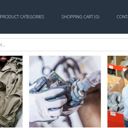
PRODUCT CATEGORIES
SHOPPING CART (0)
CONT