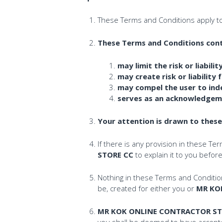
These Terms and Conditions apply t
These Terms and Conditions contai
may limit the risk or liabi
may create risk or liability 
may compel the user to in
serves as an acknowledgemen
Your attention is drawn to thes
If there is any provision in these Te
STORE CC
to explain it to you befo
Nothing in these Terms and Conditions
be, created for either you or
MR KO
MR KOK ONLINE CONTRACTOR ST
you shall be deemed to have accepte