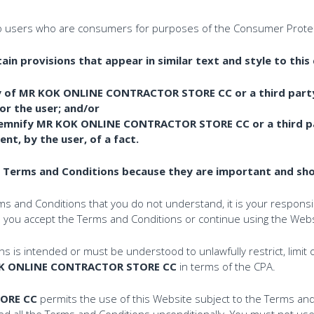
o users who are consumers for purposes of the Consumer Protec
n provisions that appear in similar text and style to this 
lity of MR KOK ONLINE CONTRACTOR STORE CC or a third part
for the user; and/or
demnify MR KOK ONLINE CONTRACTOR STORE CC or a third pa
t, by the user, of a fact.
e Terms and Conditions because they are important and shou
rms and Conditions that you do not understand, it is your responsib
re you accept the Terms and Conditions or continue using the Webs
 is intended or must be understood to unlawfully restrict, limit o
K ONLINE CONTRACTOR STORE CC
in terms of the CPA.
ORE CC
permits the use of this Website subject to the Terms and 
d all the Terms and Conditions unconditionally. You must not use