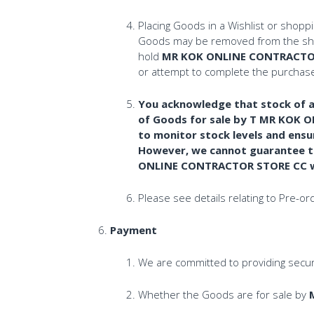
Placing Goods in a Wishlist or shopp
Goods may be removed from the shopp
hold
MR KOK ONLINE CONTRACTO
or attempt to complete the purchase 
You acknowledge that stock of al
of Goods for sale by T MR KOK 
to monitor stock levels and ensu
However, we cannot guarantee the
ONLINE CONTRACTOR STORE CC will
Please see details relating to Pre-o
Payment
We are committed to providing secure
Whether the Goods are for sale by