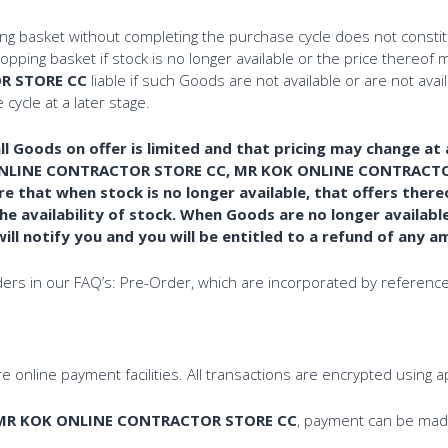
ing basket without completing the purchase cycle does not consti
ing basket if stock is no longer available or the price thereof m
R STORE CC
liable if such Goods are not available or are not ava
cycle at a later stage.
l Goods on offer is limited and that pricing may change at 
ONLINE CONTRACTOR STORE CC, MR KOK ONLINE CONTRACTOR S
re that when stock is no longer available, that offers ther
 availability of stock. When Goods are no longer availabl
 notify you and you will be entitled to a refund of any a
rders in our FAQ’s: Pre-Order, which are incorporated by reference
 online payment facilities. All transactions are encrypted using 
MR KOK ONLINE CONTRACTOR STORE CC
, payment can be made