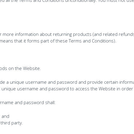
or more information about returning products (and related refunds
means that it forms part of these Terms and Conditions).
ods on the Website.
vide a unique username and password and provide certain informa
our unique username and password to access the Website in orde
ername and password shall:
; and
third party.