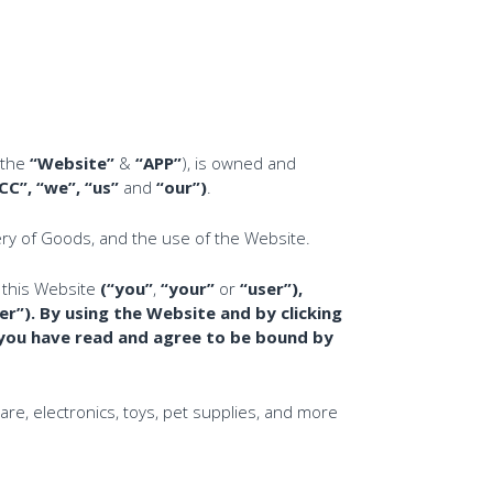
(the
“Website”
&
“APP”
), is owned and
”, “we”, “us”
and
“our”)
.
ery of Goods, and the use of the Website.
 this Website
(“you”
,
“your”
or
“user”),
er”
).
By using the Website and by clicking
 you have read and agree to be bound by
e, electronics, toys, pet supplies, and more