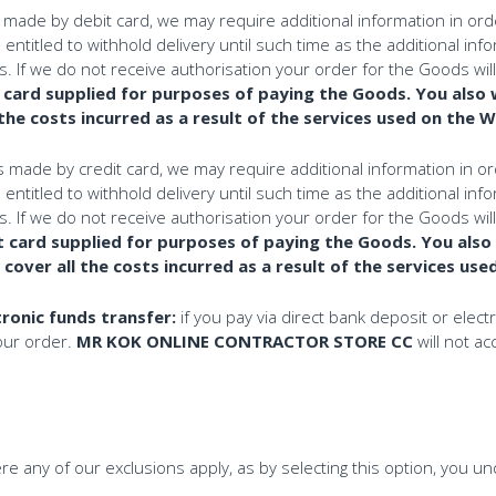
ade by debit card, we may require additional information in order 
ntitled to withhold delivery until such time as the additional info
. If we do not receive authorisation your order for the Goods wil
 card supplied for purposes of paying the Goods. You also 
 the costs incurred as a result of the services used on the 
ade by credit card, we may require additional information in orde
ntitled to withhold delivery until such time as the additional info
. If we do not receive authorisation your order for the Goods wil
t card supplied for purposes of paying the Goods. You also
o cover all the costs incurred as a result of the services us
tronic funds transfer:
if you pay via direct bank deposit or ele
your order.
MR KOK ONLINE CONTRACTOR STORE CC
will not a
e any of our exclusions apply, as by selecting this option, you u
.