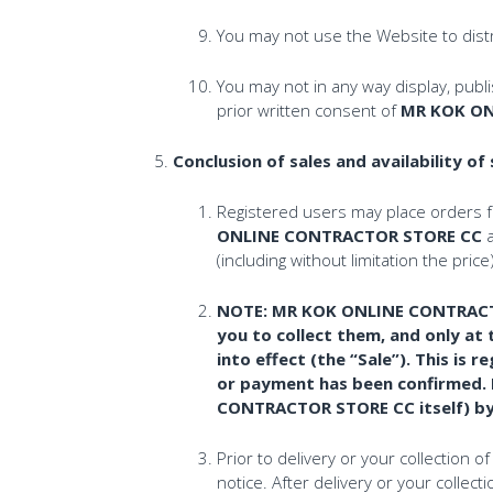
You may not use the Website to distr
You may not in any way display, publ
prior written consent of
MR KOK ON
Conclusion of sales and availability of
Registered users may place orders 
ONLINE CONTRACTOR STORE CC
a
(including without limitation the p
NOTE: MR KOK ONLINE CONTRACTOR 
you to collect them, and only 
into effect (the “Sale”). This 
or payment has been confirmed.
CONTRACTOR STORE CC itself) by c
Prior to delivery or your collection 
notice. After delivery or your colle