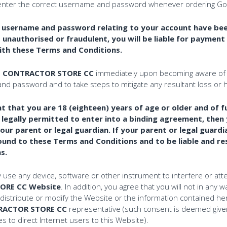
enter the correct username and password whenever ordering Goods
t username and password relating to your account have bee
unauthorised or fraudulent, you will be liable for payment 
ith these Terms and Conditions.
E CONTRACTOR STORE CC
immediately upon becoming aware of 
nd password and to take steps to mitigate any resultant loss or 
 that you are 18 (eighteen) years of age or older and of ful
ot legally permitted to enter into a binding agreement, the
ur parent or legal guardian. If your parent or legal guardi
und to these Terms and Conditions and to be liable and res
s.
y use any device, software or other instrument to interfere or att
ORE CC Website
. In addition, you agree that you will not in any
distribute or modify the Website or the information contained her
RACTOR STORE CC
representative (such consent is deemed give
 to direct Internet users to this Website).