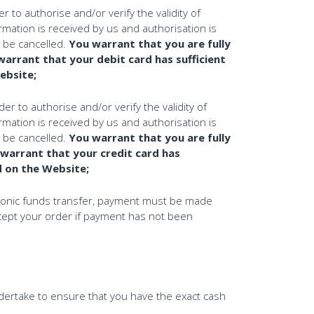
to authorise and/or verify the validity of
rmation is received by us and authorisation is
l be cancelled.
You warrant that you are fully
warrant that your debit card has sufficient
Website;
r to authorise and/or verify the validity of
rmation is received by us and authorisation is
l be cancelled.
You warrant that you are fully
 warrant that your credit card has
ed on the Website;
ctronic funds transfer, payment must be made
ccept your order if payment has not been
ndertake to ensure that you have the exact cash