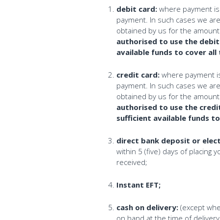
debit card:
where payment is m
payment. In such cases we are e
obtained by us for the amounts
authorised to use the debit
available funds to cover all
credit card:
where payment is m
payment. In such cases we are e
obtained by us for the amounts
authorised to use the credi
sufficient available funds t
direct bank deposit or elec
within 5 (five) days of placing 
received;
Instant EFT;
cash on delivery:
(except wher
on hand at the time of delivery