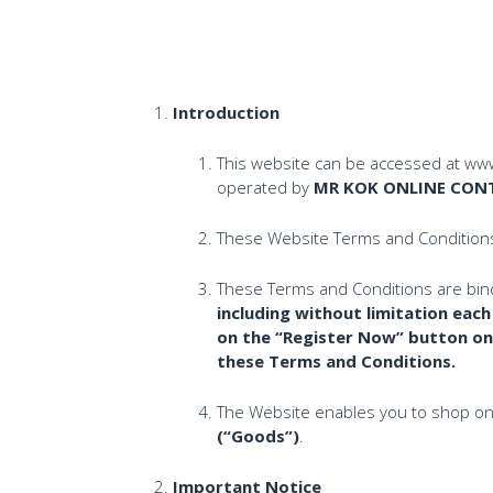
Introduction
This website can be accessed at www
operated by
MR KOK ONLINE CONT
These Website Terms and Conditio
These Terms and Conditions are bin
including without limitation eac
on the “Register Now” button on
these Terms and Conditions.
The Website enables you to shop onl
(“Goods”)
.
Important Notice