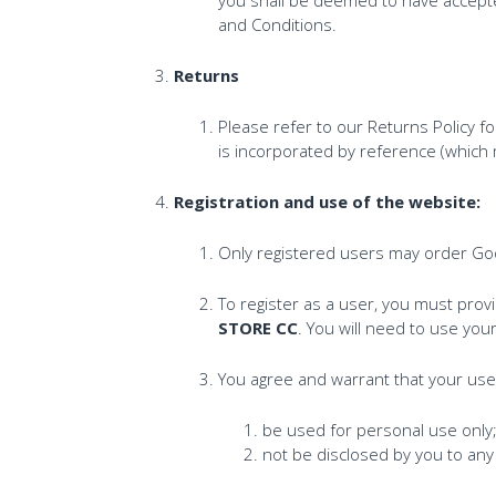
and Conditions.
Returns
Please refer to our Returns Policy f
is incorporated by reference (which 
Registration and use of the website:
Only registered users may order Go
To register as a user, you must pro
STORE CC
. You will need to use y
You agree and warrant that your us
be used for personal use only
not be disclosed by you to any 