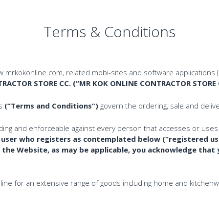
Terms & Conditions
.mrkokonline.com, related mobi-sites and software applications 
RACTOR STORE CC. (“MR KOK ONLINE CONTRACTOR STORE CC
ns
(“Terms and Conditions”)
govern the ordering, sale and deliv
ding and enforceable against every person that accesses or uses
h user who registers as contemplated below (
“registered us
 the Website, as may be applicable, you acknowledge that
ine for an extensive range of goods including home and kitchenwar