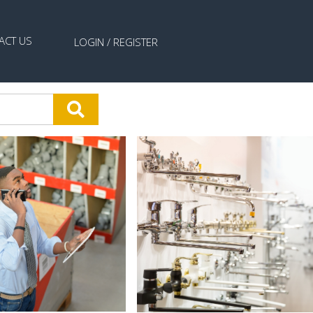
ACT US
LOGIN /
REGISTER