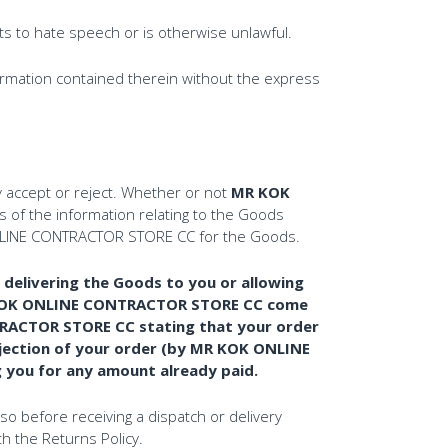
ts to hate speech or is otherwise unlawful.
formation contained therein without the express
accept or reject. Whether or not
MR KOK
 of the information relating to the Goods
K ONLINE CONTRACTOR STORE CC for the Goods.
elivering the Goods to you or allowing
MR KOK ONLINE CONTRACTOR STORE CC come
NTRACTOR STORE CC stating that your order
jection of your order (by MR KOK ONLINE
g you for any amount already paid.
so before receiving a dispatch or delivery
th the Returns Policy.