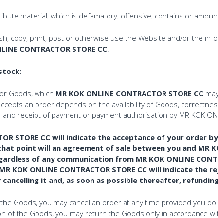
ibute material, which is defamatory, offensive, contains or amoun
ish, copy, print, post or otherwise use the Website and/or the in
LINE CONTRACTOR STORE CC
.
 stock:
for Goods, which
MR KOK ONLINE CONTRACTOR STORE CC
may 
ccepts an order depends on the availability of Goods, correctness
rice) and receipt of payment or payment authorisation by MR KO
STORE CC will indicate the acceptance of your order by d
at that point will an agreement of sale between you and 
is regardless of any communication from MR KOK ONLINE CO
 MR KOK ONLINE CONTRACTOR STORE CC will indicate the re
ancelling it and, as soon as possible thereafter, refundin
of the Goods, you may cancel an order at any time provided you do 
ction of the Goods, you may return the Goods only in accordance wi