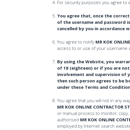
For security purposes you agree to 
You agree that, once the correc
of the username and password is 
cancelled by you in accordance w
You agree to notify
MR KOK ONLIN
access to or use of your username a
By using the Website, you warrant
of 18 (eighteen) or if you are n
involvement and supervision of yo
then such person agrees to be bo
under these Terms and Condition
You agree that you will not in any wa
MR KOK ONLINE CONTRACTOR ST
or manual process to monitor, copy, 
authorised
MR KOK ONLINE CONT
employed by Internet search websites