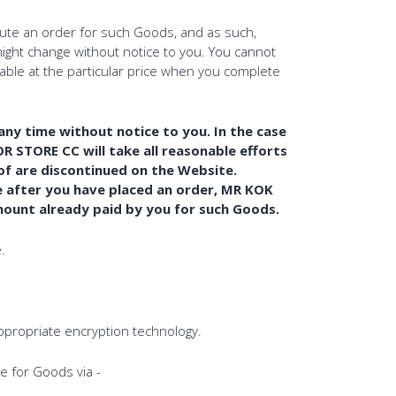
tute an order for such Goods, and as such,
ight change without notice to you. You cannot
ilable at the particular price when you complete
any time without notice to you. In the case
TORE CC will take all reasonable efforts
eof are discontinued on the Website.
e after you have placed an order, MR KOK
mount already paid by you for such Goods.
.
appropriate encryption technology.
 for Goods via -