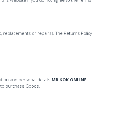
, replacements or repairs). The Returns Policy
tion and personal details
MR KOK ONLINE
r to purchase Goods.