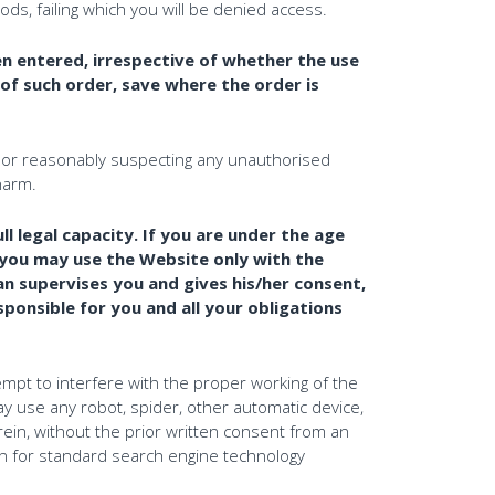
, failing which you will be denied access.
n entered, irrespective of whether the use
of such order, save where the order is
or reasonably suspecting any unauthorised
harm.
l legal capacity. If you are under the age
n you may use the Website only with the
an supervises you and gives his/her consent,
ponsible for you and all your obligations
empt to interfere with the proper working of the
 way use any robot, spider, other automatic device,
ein, without the prior written consent from an
n for standard search engine technology