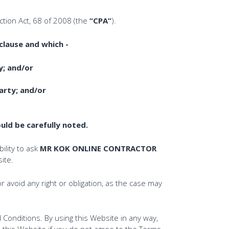
tion Act, 68 of 2008 (the
“CPA”
).
clause and which -
y; and/or
rty; and/or
ld be carefully noted.
ility to ask
MR KOK ONLINE CONTRACTOR
ite.
r avoid any right or obligation, as the case may
Conditions. By using this Website in any way,
 this Website if you do not agree to the Terms